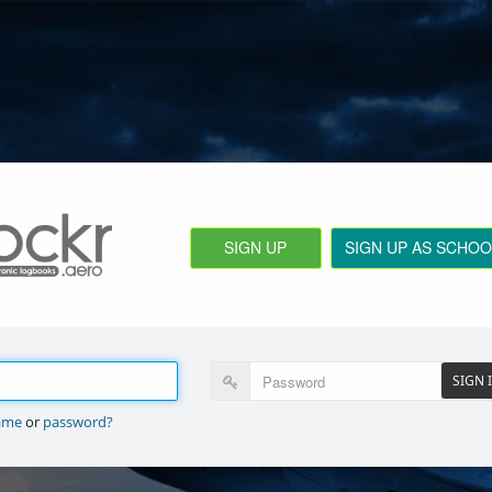
SIGN UP
SIGN UP AS SCHOO
SIGN 
ame
or
password?