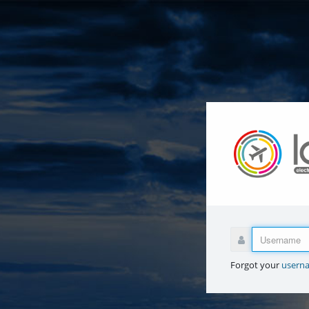
Forgot your
usern